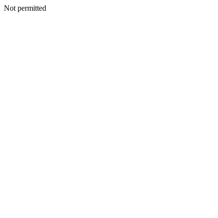
Not permitted