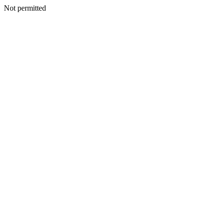
Not permitted