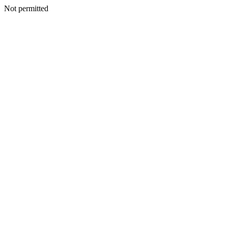
Not permitted