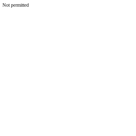
Not permitted