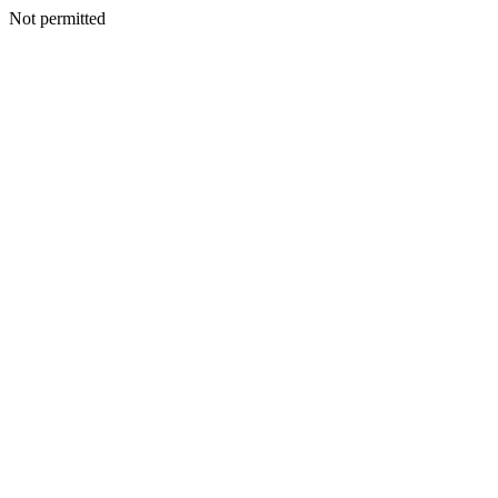
Not permitted