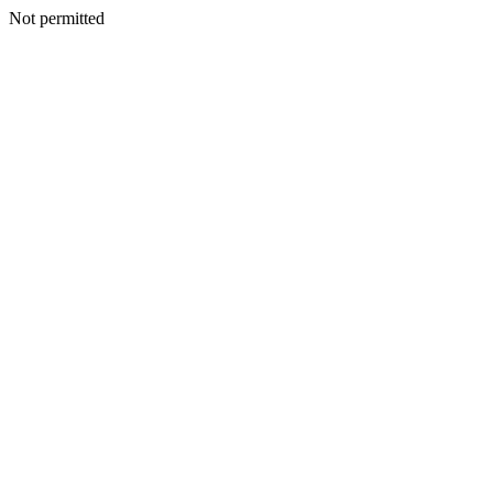
Not permitted