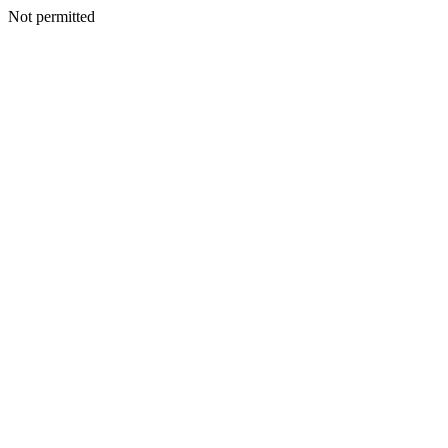
Not permitted