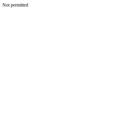
Not permitted